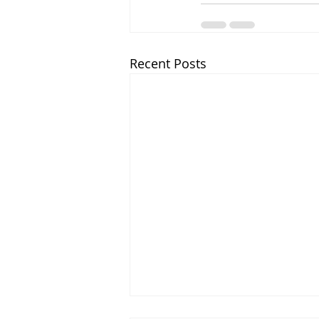
Recent Posts