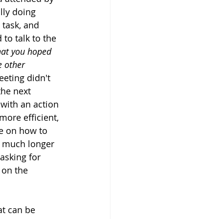
lly doing 
 task, and 
to talk to the 
hat you hoped 
e other 
meeting didn't 
he next 
with an action 
ore efficient, 
e on how to 
y much longer 
asking for 
 on the 
at can be 