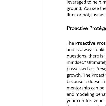
leveraged to help me
ground; You see the 
litter or not, just a
Proactive Protég
The 
Proactive Pro
and is always looki
questions, there is
mindset." Ultimatel
possessed as 
stren
growth. The Proacti
because it doesn't 
mentorship can be o
and modeling behavi
your comfort zone t