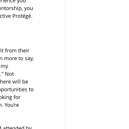
erience you 
ntorship, you 
ctive Protégé.
it from their 
n more to say, 
 my 
." Not 
here will be 
pportunities to 
oking for 
. You’re 
d attended by 