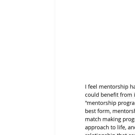
I feel mentorship h
could benefit from i
"mentorship programs
best form, mentorsh
match making progr
approach to life, an