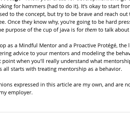
ooking for hammers (had to do it). It's okay to start f
sed to the concept, but try to be brave and reach ou
ee. Once they know why, you're going to be hard press
e purpose of the cup of java is for 
them
 to talk abou
op as a Mindful Mentor and a Proactive Protégé, the li
ffering advice to your mentors and modeling the behav
hat point when you'll really understand what mentorshi
s all starts with treating mentorship as a behavior.
inions expressed in this article are my own, and are no
 my employer.