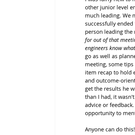
other junior level 
much leading. We ma
successfully ended 
person leading the
for out of that meet
engineers know what 
go as well as plann
meeting, some tips 
item recap to hold 
and outcome-oriente
get the results he
than I had, it wasn'
advice or feedback. 
opportunity to ment
Anyone can do this!