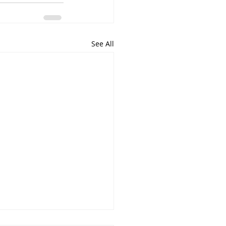
See All