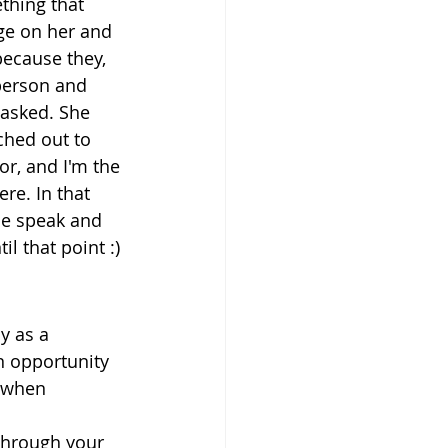
thing that 
ge on her and 
ecause they, 
person and 
 asked. She 
ched out to 
or, and I'm the 
re. In that 
le speak and 
l that point :)
y as a 
n opportunity 
 when 
through your 