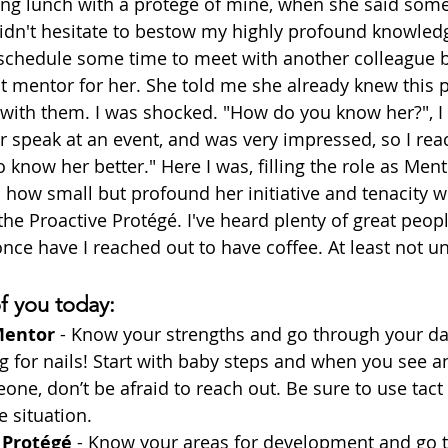
ng lunch with a protégé of mine, when she said some
didn't hesitate to bestow my highly profound knowled
 schedule some time to meet with another colleague b
at mentor for her. She told me she already knew this 
 with them. I was shocked. "How do you know her?", I
er speak at an event, and was very impressed, so I rea
o know her better." Here I was, filling the role as Ment
 how small but profound her initiative and tenacity we
e Proactive Protégé. I've heard plenty of great peop
nce have I reached out to have coffee. At least not unti
of you today:
Mentor
 - Know your strengths and go through your da
for nails! Start with baby steps and when you see a
ne, don’t be afraid to reach out. Be sure to use tact
 situation.
 Protégé
 - Know your areas for development and go 