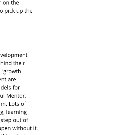
r on the 
o pick up the 
development 
hind their 
 "growth 
nt are 
dels for 
ul Mentor, 
m. Lots of 
, learning 
step out of 
ppen without it.