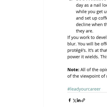
day as a nail l
while you get u
and set up coff
decline when th
they are.
If you work to devel
blur. You will be o
protégé's. It's at t
power it wields. Thi
Note: 
All of the op
of the viewpoint of
#leadyourcareer