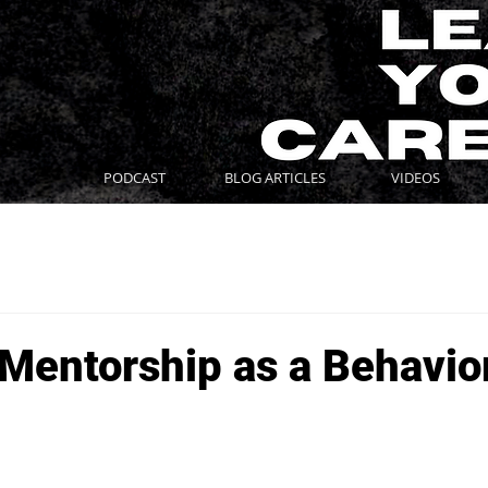
PODCAST
BLOG ARTICLES
VIDEOS
 Mentorship as a Behavio