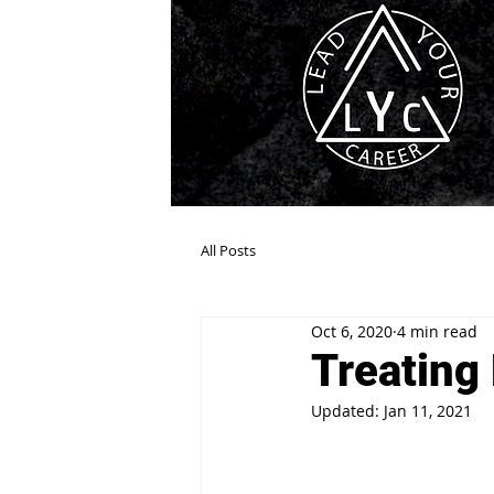
All Posts
Oct 6, 2020
4 min read
Treating
Updated:
Jan 11, 2021