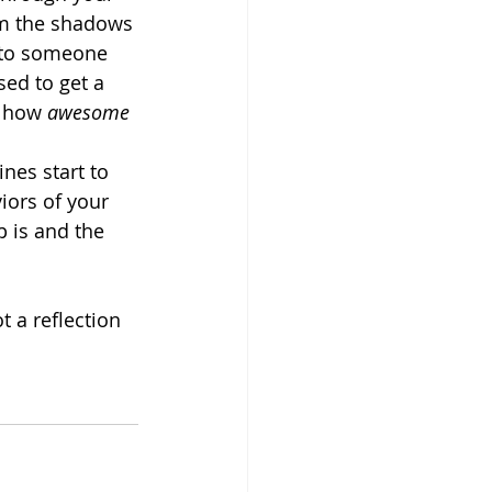
rom the shadows 
t to someone 
ed to get a 
t how 
awesome
nes start to 
iors of your 
p is and the 
t a reflection 