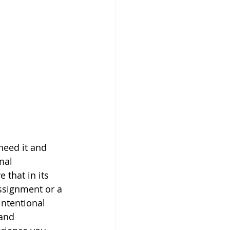
need it and 
mal 
 that in its 
ssignment or a 
intentional 
 and 