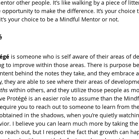
ntor other people. It's like walking by a piece of litte
opportunity to make the difference. It’s your choice t
s it's your choice to be a Mindful Mentor or not.
é
tégé
 is someone who is self aware of their areas of 
ng to improve within those areas. There is purpose be
 intent behind the notes they take, and they embrace a
y, they are able to see where their areas of developme
gths
 within others, and they utilize those people as mo
ve Protégé is an easier role to assume than the Mindf
require you to reach out to someone to learn from the
btained in the shadows, when you’re quietly watching
or. I believe you can learn much more by taking the 
o reach out, but I respect the fact that growth can ha