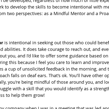
an be developed, regardless of how much or little exp
 to develop the skills to become intentional with me
om two perspectives: as a Mindful Mentor and a Proa
or
 is intentional in seeking out those who could benef
d abilities. It does take courage to reach out, and eve
bout you, and I’d like to offer some guidance based on
ring this because I feel you care to learn and improve
s a cup of unsolicited feedback in the morning, and t
oach falls on deaf ears. That's ok. You'll have other o
lly, you're being mindful of those around you, and lo
gle with a skill that you would identify as a strength
ess to help them grow!
 my company when I was in a meeting that was led an