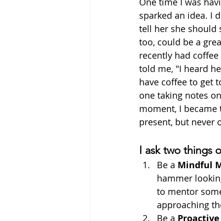
One time I was havi
sparked an idea. I 
tell her she should
too, could be a gre
recently had coffee
told me, "I heard h
have coffee to get t
one taking notes on
moment, I became th
present, but never o
I ask two things 
Be a 
Mindful 
hammer looking 
to mentor someo
approaching the
Be a 
Proactive