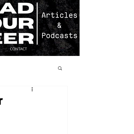
CONTACT
r