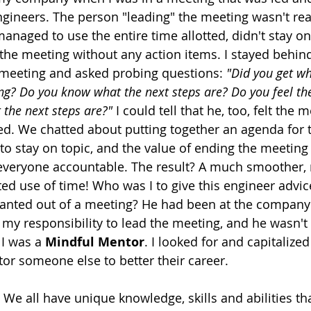
engineers. The person "leading" the meeting wasn't rea
naged to use the entire time allotted, didn't stay on
the meeting without any action items. I stayed behind 
 meeting and asked probing questions: 
"Did you get w
ing? Do you know what the next steps are? Do you feel th
the next steps are?"
 I could tell that he, too, felt the 
ed. We chatted about putting together an agenda for t
to stay on topic, and the value of ending the meeting 
everyone accountable. The result? A much smoother, m
d use of time! Who was I to give this engineer advic
 wanted out of a meeting? He had been at the compan
t my responsibility to lead the meeting, and he wasn't 
I was a 
Mindful Mentor
. I looked for and capitalized
or someone else to better their career.
 We all have unique knowledge, skills and abilities th