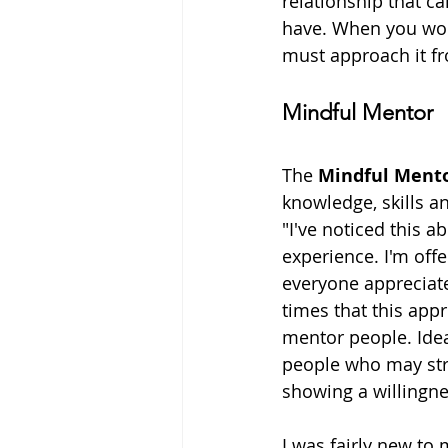
relationship that c
have. When you work
must approach it fr
Mindful Mentor
The 
Mindful Ment
knowledge, skills an
"I've noticed this a
experience. I'm offe
everyone appreciate
times that this appr
mentor people. Idea
people who may strug
showing a willingn
I was fairly new to