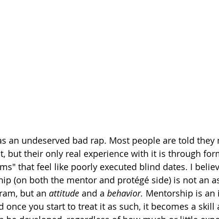
as an undeserved bad rap. Most people are told they 
t, but their only real experience with it is through for
" that feel like poorly executed blind dates. I believe
ip (on both the mentor and protégé side) is not an a
am, but an 
attitude
 and a 
behavior. 
Mentorship is an 
d once you start to treat it as such, it becomes a skill