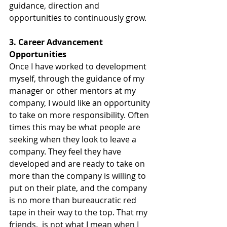
guidance, direction and 
opportunities to continuously grow.
3. Career Advancement 
Opportunities
Once I have worked to development 
myself, through the guidance of my 
manager or other mentors at my 
company, I would like an opportunity 
to take on more responsibility. Often 
times this may be what people are 
seeking when they look to leave a 
company. They feel they have 
developed and are ready to take on 
more than the company is willing to 
put on their plate, and the company 
is no more than bureaucratic red 
tape in their way to the top. That my 
friends,  is not what I mean when I 