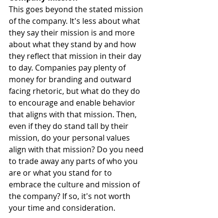
This goes beyond the stated mission 
of the company. It's less about what 
they say their mission is and more 
about what they stand by and how 
they reflect that mission in their day 
to day. Companies pay plenty of 
money for branding and outward 
facing rhetoric, but what do they do 
to encourage and enable behavior 
that aligns with that mission. Then, 
even if they do stand tall by their 
mission, do your personal values 
align with that mission? Do you need 
to trade away any parts of who you 
are or what you stand for to 
embrace the culture and mission of 
the company? If so, it's not worth 
your time and consideration.