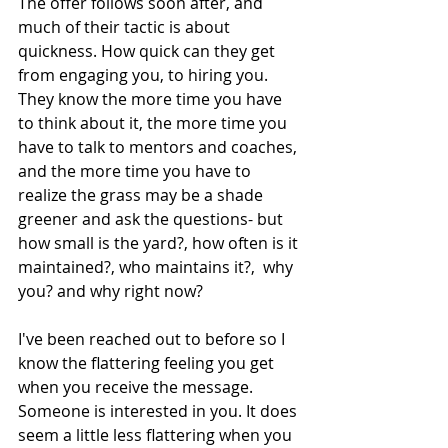
The offer follows soon after, and 
much of their tactic is about 
quickness. How quick can they get 
from engaging you, to hiring you. 
They know the more time you have 
to think about it, the more time you 
have to talk to mentors and coaches, 
and the more time you have to 
realize the grass may be a shade 
greener and ask the questions- but 
how small is the yard?, how often is it 
maintained?, who maintains it?,  why 
you? and why right now?
I've been reached out to before so I 
know the flattering feeling you get 
when you receive the message. 
Someone is interested in you. It does 
seem a little less flattering when you 