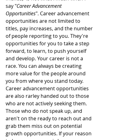
say "
Career Advancement 
Opportunities
". Career advancement 
opportunities are not limited to 
titles, pay increases, and the number 
of people reporting to you. They're 
opportunities for you to take a step 
forward, to learn, to push yourself 
and develop. Your career is not a 
race. You can always be creating 
more value for the people around 
you from where you stand today. 
Career advancement opportunities 
are also rarley handed out to those 
who are not actively seeking them. 
Those who do not speak up, and 
aren't on the ready to reach out and 
grab them miss out on potential 
growth opportunities. If your reason 