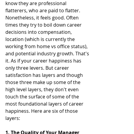
know they are professional 
flatterers, who are paid to flatter. 
Nonetheless, it feels good. Often 
times they try to boil down career 
decisions into compensation, 
location (which is currently the 
working from home vs office status), 
and potential industry growth. That's 
it. As if your career happiness has 
only three levers. But career 
satisfaction has layers and though 
those three make up some of the 
high level layers, they don't even 
touch the surface of some of the 
most foundational layers of career 
happiness. Here are six of those 
layers:
1. The Quality of Your Manager