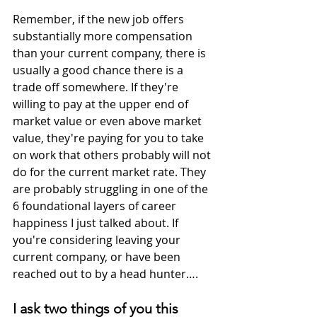
Remember, if the new job offers 
substantially more compensation 
than your current company, there is 
usually a good chance there is a 
trade off somewhere. If they're 
willing to pay at the upper end of 
market value or even above market 
value, they're paying for you to take 
on work that others probably will not 
do for the current market rate. They 
are probably struggling in one of the 
6 foundational layers of career 
happiness I just talked about. If 
you're considering leaving your 
current company, or have been 
reached out to by a head hunter….
I ask two things of you this 