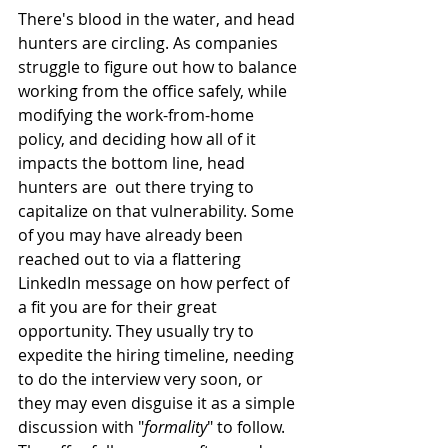
There's blood in the water, and head 
hunters are circling. As companies 
struggle to figure out how to balance 
working from the office safely, while 
modifying the work-from-home 
policy, and deciding how all of it 
impacts the bottom line, head 
hunters are  out there trying to 
capitalize on that vulnerability. Some 
of you may have already been 
reached out to via a flattering 
LinkedIn message on how perfect of 
a fit you are for their great 
opportunity. They usually try to 
expedite the hiring timeline, needing 
to do the interview very soon, or 
they may even disguise it as a simple 
discussion with "
formality
" to follow. 