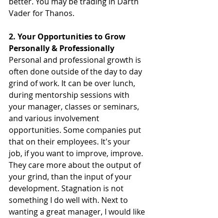
better. You may be trading in Darth 
Vader for Thanos.
2. Your Opportunities to Grow 
Personally & Professionally
Personal and professional growth is 
often done outside of the day to day 
grind of work. It can be over lunch, 
during mentorship sessions with 
your manager, classes or seminars, 
and various involvement 
opportunities. Some companies put 
that on their employees. It's your 
job, if you want to improve, improve. 
They care more about the output of 
your grind, than the input of your 
development. Stagnation is not 
something I do well with. Next to 
wanting a great manager, I would like 