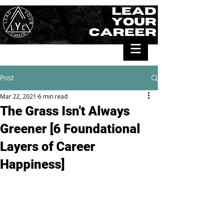
Post
Mar 22, 2021
6 min read
The Grass Isn't Always
Greener [6 Foundational
Layers of Career
Happiness]