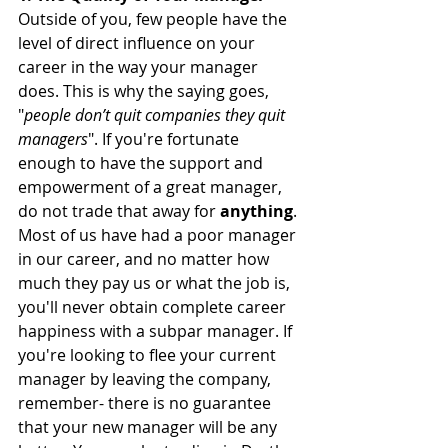
Outside of you, few people have the 
level of direct influence on your 
career in the way your manager 
does. This is why the saying goes, 
"
people don’t quit companies they quit 
managers
". If you're fortunate 
enough to have the support and 
empowerment of a great manager, 
do not trade that away for 
anything
. 
Most of us have had a poor manager 
in our career, and no matter how 
much they pay us or what the job is, 
you'll never obtain complete career 
happiness with a subpar manager. If 
you're looking to flee your current 
manager by leaving the company, 
remember- there is no guarantee 
that your new manager will be any 