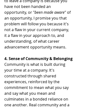
to leave a company is because you 
have not been handed an 
opportunity, or "
been made aware
" of 
an opportunity, I promise you that 
problem will follow you because it's 
not a flaw in your current company, 
it a flaw in your approach to, and 
understanding, of what career 
advancement opportunity means.
4. Sense of Community & Belonging
Community is what is built during 
your time at a company. It's 
constructed through shared 
experiences, reinforced by the 
commitment to mean what you say 
and say what you mean and 
culminates in a bonded reliance on 
one another. Real community and a 