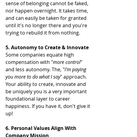
sense of belonging cannot be faked, 
nor happen overnight. It takes time, 
and can easily be taken for granted 
until it's no longer there and you're 
trying to rebuild it from nothing.
5. Autonomy to Create & Innovate
Some companies equate high 
compensation with "
more control
" 
and less autonomy. The, "
I'm paying 
you more to do what I say
" approach. 
Your ability to create, innovate and 
be uniquely you is a very important 
foundational layer to career 
happiness. If you have it, don't give it 
up!
6. Personal Values Align With 
Company Mission