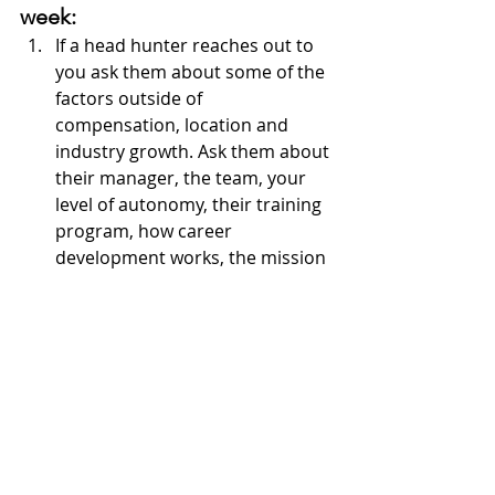
week:
If a head hunter reaches out to 
you ask them about some of the 
factors outside of 
compensation, location and 
industry growth. Ask them about 
their manager, the team, your 
level of autonomy, their training 
program, how career 
development works, the mission 
of the company and how they 
stand by it. Be sure to ask for 
tangible examples of all of those 
because it's easy to say, "
yes we 
have that
". Those are some of the 
foundational elements that will 
directly effect your day to day 
career happiness, and often go 